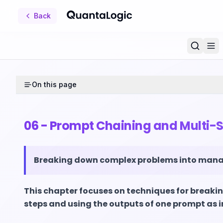
Back
On this page
06 - Prompt Chaining and Multi-
Breaking down complex problems into mana
This chapter focuses on techniques for brea
steps and using the outputs of one prompt as 