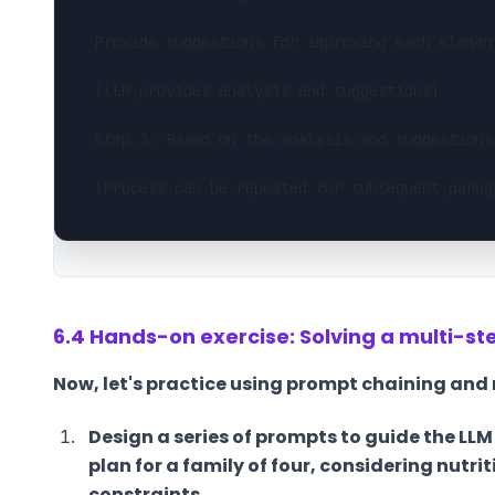
Provide suggestions for improving each elemen
[LLM provides analysis and suggestions]
Step 3: Based on the analysis and suggestions
[Process can be repeated for subsequent parag
6.4 Hands-on exercise: Solving a multi-s
Now, let's practice using prompt chaining and
Design a series of prompts to guide the LL
plan for a family of four, considering nutri
constraints.