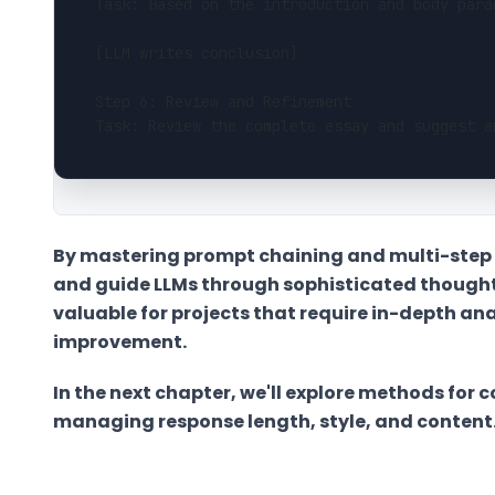
Task: Based on the introduction and body para
[LLM writes conclusion]
Step 6: Review and Refinement
Task: Review the complete essay and suggest a
By mastering prompt chaining and multi-step
and guide LLMs through sophisticated thought 
valuable for projects that require in-depth ana
improvement.
In the next chapter, we'll explore methods for 
managing response length, style, and content