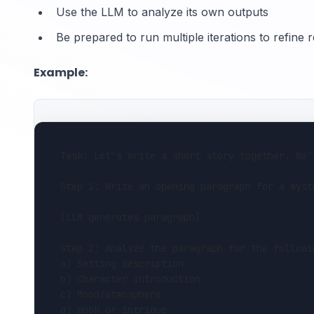
Use the LLM to analyze its own outputs
Be prepared to run multiple iterations to refine r
Example:
Task: Let's write a short story together. We'
Step 1: Write an opening paragraph for a myst
[LLM generates paragraph]
Step 2: Analyze the paragraph for the followi
a) Setting description
b) Character introduction
c) Mood/atmosphere
d) Hook or intrigue