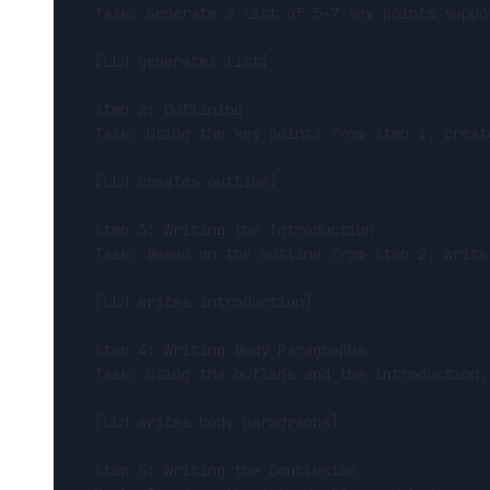
Task: Generate a list of 5-7 key points suppo
[LLM generates list]
Step 2: Outlining
Task: Using the key points from Step 1, creat
[LLM creates outline]
Step 3: Writing the Introduction
Task: Based on the outline from Step 2, write
[LLM writes introduction]
Step 4: Writing Body Paragraphs
Task: Using the outline and the introduction,
[LLM writes body paragraphs]
Step 5: Writing the Conclusion