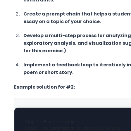
Create a prompt chain that helps a student
essay on a topic of your choice.
Develop a multi-step process for analyzing
exploratory analysis, and visualization su
for this exercise.)
Implement a feedback loop to iteratively im
poem or short story.
Example solution for #2:
Step 1: Brainstorming
Topic: The importance of renewable energy