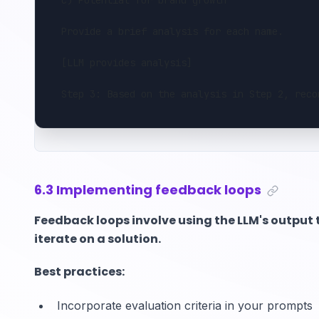
c) Potential for brand growth
Provide a brief analysis for each name.
[LLM provides analysis]
Step 3: Based on the analysis in Step 2, reco
6.3 Implementing feedback loops
Feedback loops involve using the LLM's output 
iterate on a solution.
Best practices:
Incorporate evaluation criteria in your prompts