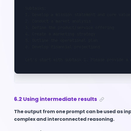
Subtasks:
1. Develop a mission statement and core value
2. Conduct a market analysis
3. Define the product/service offering
4. Create a marketing strategy
5. Outline the operational plan
6. Develop financial projections
Let's start with subtask 1. Please provide a 
6.2 Using intermediate results
The output from one prompt can be used as inp
complex and interconnected reasoning.