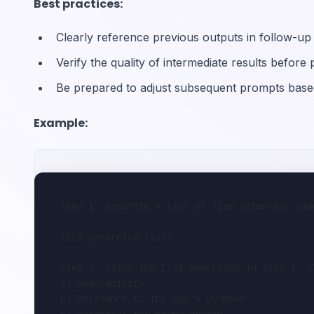
Best practices:
Clearly reference previous outputs in follow-u
Verify the quality of intermediate results before
Be prepared to adjust subsequent prompts base
Example:
Step 1: Generate a list of five potential nam
[LLM generates list]
Step 2: Using the list generated in Step 1, p
a) Memorability
b) Relevance to the app's purpose