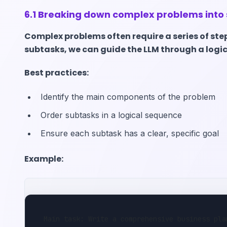
6.1 Breaking down complex problems into
Complex problems often require a series of ste
subtasks, we can guide the LLM through a logi
Best practices:
Identify the main components of the problem
Order subtasks in a logical sequence
Ensure each subtask has a clear, specific goal
Example:
Main task: Write a comprehensive business pla